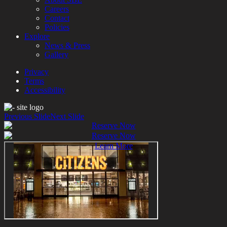
Careers
Contact
Policies
Explore
News & Press
Gallery
Privacy
Terms
Accessibility
Previous Slide
Next Slide
Reserve Now
Reserve Now
Learn More