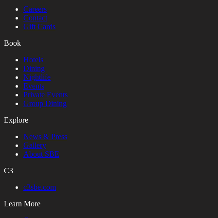
Careers
Contact
Gift Cards
Book
Hotels
Dining
Nightlife
Events
Private Events
Group Dining
Explore
News & Press
Gallery
About SBE
C3
c3sbe.com
Learn More