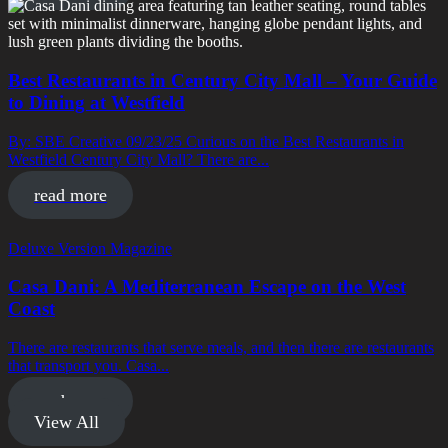
Best Restaurants in Century City Mall – Your Guide
to Dining at Westfield
By: SBE Creative 09/23/25 Curious on the Best Restaurants in
Westfield Century City Mall? There are...
read more
Deluxe Version Magazine
Casa Dani: A Mediterranean Escape on the West
Coast
There are restaurants that serve meals, and then there are restaurants
that transport you. Casa...
read more
View All