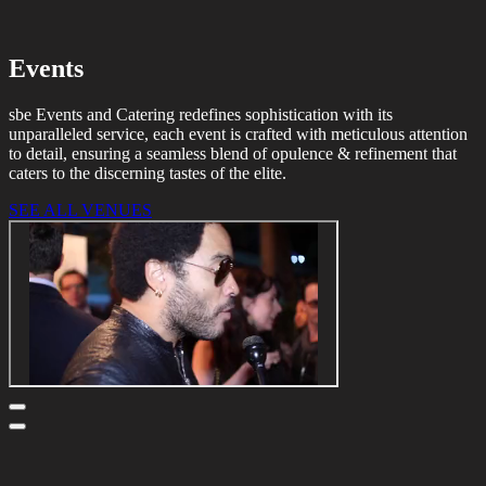
Events
sbe Events and Catering redefines sophistication with its
unparalleled service, each event is crafted with meticulous attention
to detail, ensuring a seamless blend of opulence & refinement that
caters to the discerning tastes of the elite.
SEE ALL VENUES