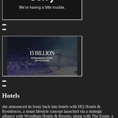
Hotels
sbe announced its foray back into hotels with HQ Hotels &
Residences, a smart lifestyle concept launched via a strategic
alliance with Wyndham Hotels & Resorts, along with The Estate, a