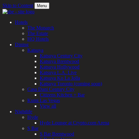
Skip to Content
Menu
Hotels
The Monarch
The Estate
HQ Hotels
Dining
Katsuya
Katsuya Century City
Katsuya Brentwood
Katsuya Hollywood
Katsuya L.A. Live
Katsuya Ko La Jolla
Katsuya Toronto (coming soon)
Casa Dani Century City
Citizens Kitchen + Bar
Kumi Las Vegas
View all
Nightlife
Hyde
Hyde Lounge at Crypto.com Arena
S Bar
S Bar Brentwood