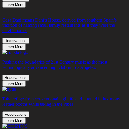
Learn More
Casa Dani means Dani’s House, derived from southern Spain’s
tradition of naming small family restaurants as if they were the
Chef’s home.
Reservations
Learn More
Pushing the boundaries of 21st Century music as the most
technologically advanced nightclub in Los Angeles.
Reservations
Learn More
Take refuge from conventional nightlife and unwind in luxurious
leather booths while taking in the vibes
Reservations
Learn More