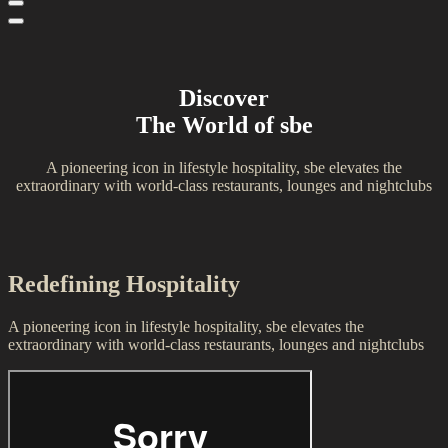
Discover
The World of sbe
A pioneering icon in lifestyle hospitality, sbe elevates the
extraordinary with world-class restaurants, lounges and nightclubs
Redefining Hospitality
A pioneering icon in lifestyle hospitality, sbe elevates the
extraordinary with world-class restaurants, lounges and nightclubs