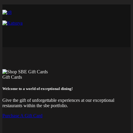
Gift Cards
Welcome to a world of exceptional dining!
Give the gift of unforgettable experiences at our exceptional
restaurants within the sbe portfolio.
Purchase A Gift Card