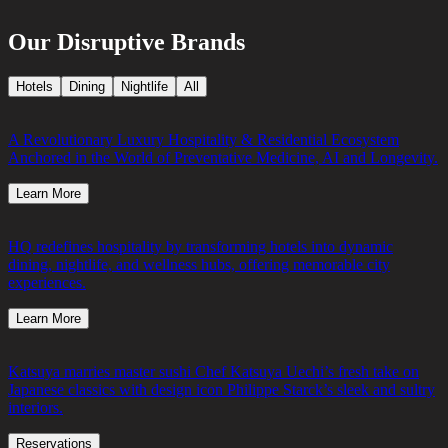
Our Disruptive Brands
Hotels
Dining
Nightlife
All
A Revolutionary Luxury Hospitality & Residential Ecosystem
Anchored in the World of Preventative Medicine, AI and Longevity.
Learn More
HQ redefines hospitality by transforming hotels into dynamic
dining, nightlife, and wellness hubs, offering memorable city
experiences.
Learn More
Katsuya marries master sushi Chef Katsuya Uechi’s fresh take on
Japanese classics with design icon Philippe Starck’s sleek and sultry
interiors.
Reservations