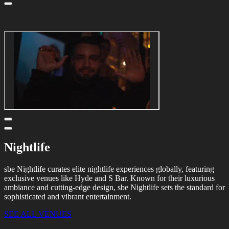
Nightlife
sbe Nightlife curates elite nightlife experiences globally, featuring
exclusive venues like Hyde and S Bar. Known for their luxurious
ambiance and cutting-edge design, sbe Nightlife sets the standard for
sophisticated and vibrant entertainment.
SEE ALL VENUES