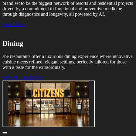
brand set to be the biggest network of resorts and residential projects
driven by a commitment to functional and preventive medicine
through diagnostics and longevity, all powered by AI.
Learn More
Dining
sbe restaurants offer a luxurious dining experience where innovative
cuisine meets refined, elegant settings, perfectly tailored for those
with a taste for the extraordinary.
SEE ALL VENUES