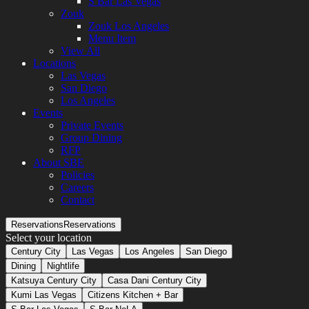
S Bar Las Vegas
Zouk
Zouk Los Angeles
Menu Item
View All
Locations
Las Vegas
San Diego
Los Angeles
Events
Private Events
Group Dining
RFP
About SBE
Policies
Careers
Contact
Reservations
Reservations
Select your location
Century City
Las Vegas
Los Angeles
San Diego
Dining
Nightlife
Katsuya Century City
Casa Dani Century City
Kumi Las Vegas
Citizens Kitchen + Bar