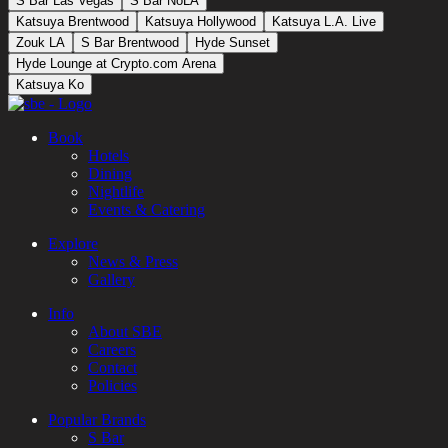
S Bar Las Vegas
S Bar NoLA
Katsuya Brentwood
Katsuya Hollywood
Katsuya L.A. Live
Zouk LA
S Bar Brentwood
Hyde Sunset
Hyde Lounge at Crypto.com Arena
Katsuya Ko
Book
Hotels
Dining
Nightlife
Events & Catering
Explore
News & Press
Gallery
Info
About SBE
Careers
Contact
Policies
Popular Brands
S Bar