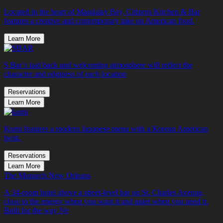
Located in the heart of Mandalay Bay, Citizens Kitchen & Bar
features a creative and contemporary take on American food.
Learn More
S Bar’s laid back and welcoming atmosphere will reflect the
character and edginess of each location
Reservations
Learn More
Kumi features a modern Japanese menu with a Korean American
twist.
Reservations
Learn More
The Monarch New Orleans
A 34-room hotel above a street-level bar on St. Charles Avenue,
close to the energy when you want it and quiet when you need it.
Built for the way Ne