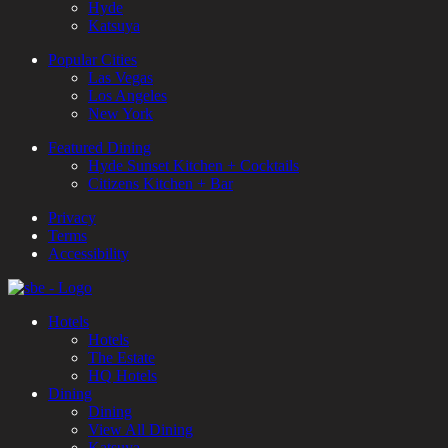
Hyde
Katsuya
Popular Cities
Las Vegas
Los Angeles
New York
Featured Dining
Hyde Sunset Kitchen + Cocktails
Citizens Kitchen + Bar
Privacy
Terms
Accessibility
Hotels
Hotels
The Estate
HQ Hotels
Dining
Dining
View All Dining
Katsuya