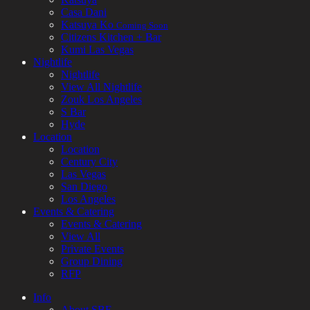
Casa Dani
Katsuya Ko
Coming Soon
Citizens Kitchen + Bar
Kumi Las Vegas
Nightlife
Nightlife
View All Nightlife
Zouk Los Angeles
S Bar
Hyde
Location
Location
Century City
Las Vegas
San Diego
Los Angeles
Events & Catering
Events & Catering
View All
Private Events
Group Dining
RFP
Info
About SBE