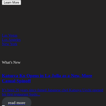
Learn More
Las Vegas
Los Angeles
New York
What’s New
Katsuya Ko Opens in La Jolla as a New, More
Casual Spinoff
It’s been 29 years since famed Japanese chef Katsuya Uechi opened
his first restaurant Sushi...
read more