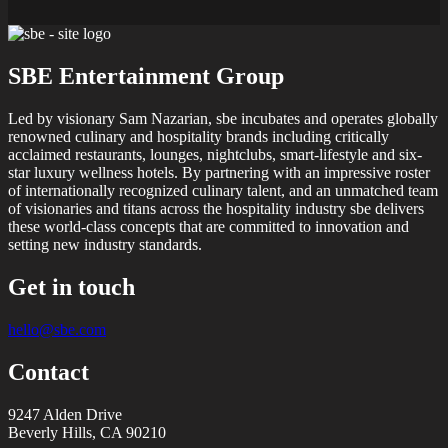
SBE Entertainment Group
Led by visionary Sam Nazarian, sbe incubates and operates globally
renowned culinary and hospitality brands including critically
acclaimed restaurants, lounges, nightclubs, smart-lifestyle and six-
star luxury wellness hotels. By partnering with an impressive roster
of internationally recognized culinary talent, and an unmatched team
of visionaries and titans across the hospitality industry sbe delivers
these world-class concepts that are committed to innovation and
setting new industry standards.
Get in touch
hello@sbe.com
Contact
9247 Alden Drive
Beverly Hills, CA 90210