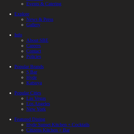
Events & Catering
Explore
News & Press
Gallery
Info
About SBE
Careers
Contact
Policies
Popular Brands
S Bar
Hyde
Katsuya
Popular Cities
Las Vegas
Los Angeles
New York
Featured Dining
Hyde Sunset Kitchen + Cocktails
Citizens Kitchen + Bar