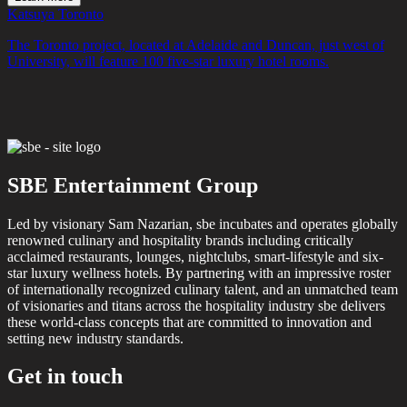
Katsuya Toronto
The Toronto project, located at Adelaide and Duncan, just west of
University, will feature 100 five-star luxury hotel rooms.
SBE Entertainment Group
Led by visionary Sam Nazarian, sbe incubates and operates globally
renowned culinary and hospitality brands including critically
acclaimed restaurants, lounges, nightclubs, smart-lifestyle and six-
star luxury wellness hotels. By partnering with an impressive roster
of internationally recognized culinary talent, and an unmatched team
of visionaries and titans across the hospitality industry sbe delivers
these world-class concepts that are committed to innovation and
setting new industry standards.
Get in touch