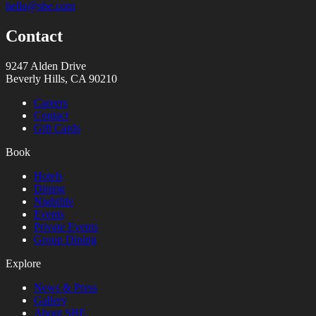
hello@sbe.com
Contact
9247 Alden Drive
Beverly Hills, CA 90210
Careers
Contact
Gift Cards
Book
Hotels
Dining
Nightlife
Events
Private Events
Group Dining
Explore
News & Press
Gallery
About SBE