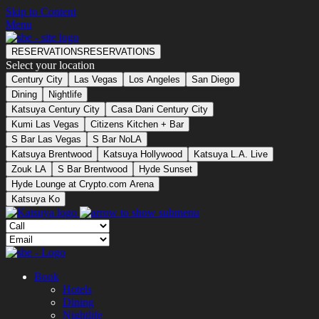
Skip to Content
Menu
RESERVATIONS
RESERVATIONS
Select your location
Century City
Las Vegas
Los Angeles
San Diego
Dining
Nightlife
Katsuya Century City
Casa Dani Century City
Kumi Las Vegas
Citizens Kitchen + Bar
S Bar Las Vegas
S Bar NoLA
Katsuya Brentwood
Katsuya Hollywood
Katsuya L.A. Live
Zouk LA
S Bar Brentwood
Hyde Sunset
Hyde Lounge at Crypto.com Arena
Katsuya Ko
Book
Hotels
Dining
Nightlife