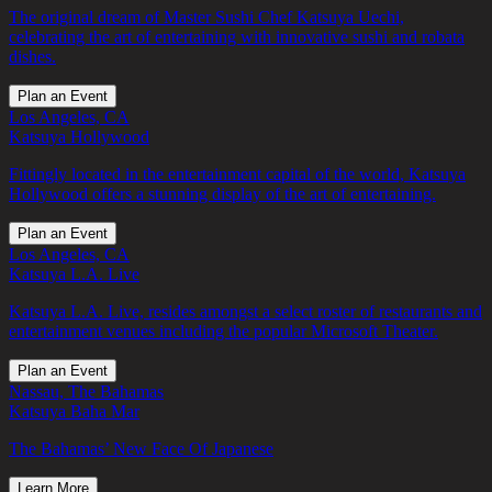
The original dream of Master Sushi Chef Katsuya Uechi,
celebrating the art of entertaining with innovative sushi and robata
dishes.
Plan an Event
Los Angeles, CA
Katsuya Hollywood
Fittingly located in the entertainment capital of the world, Katsuya
Hollywood offers a stunning display of the art of entertaining.
Plan an Event
Los Angeles, CA
Katsuya L.A. Live
Katsuya L.A. Live, resides amongst a select roster of restaurants and
entertainment venues including the popular Microsoft Theater.
Plan an Event
Nassau, The Bahamas
Katsuya Baha Mar
The Bahamas’ New Face Of Japanese
Learn More