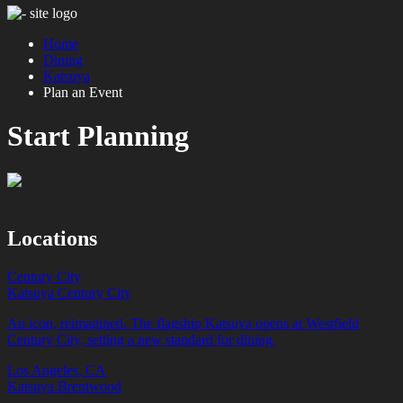
Home
Dining
Katsuya
Plan an Event
Start Planning
Locations
Century City
Katsuya Century City
An icon, reimagined. The flagship Katsuya opens at Westfield
Century City, setting a new standard for dining.
Los Angeles, CA
Katsuya Brentwood