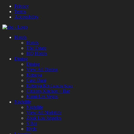
Privacy
Terms
Accessibility
Hotels
Hotels
The Estate
HQ Hotels
Dining
Dining
View All Dining
Katsuya
Casa Dani
Katsuya Ko
Coming Soon
Citizens Kitchen + Bar
Kumi Las Vegas
Nightlife
Nightlife
View All Nightlife
Zouk Los Angeles
S Bar
Hyde