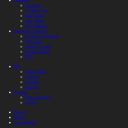
Location
Location
Century City
Las Vegas
San Diego
Los Angeles
Events & Catering
Events & Catering
View All
Private Events
Group Dining
RFP
Info
About SBE
Careers
Contact
Policies
Explore
News & Press
Gallery
Privacy
Terms
Accessibility